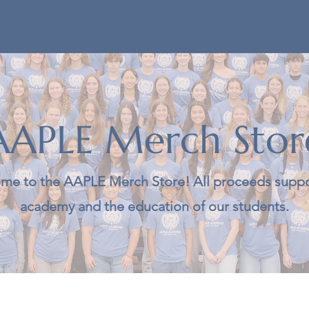
AAPLE Merch Stor
me to the AAPLE Merch Store! All proceeds suppo
academy and the education of our students.