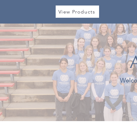
View Products
Welco