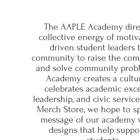
The AAPLE Academy dire
collective energy of moti
driven student leaders 
community to raise the co
and solve community prob
Academy creates a cultu
celebrates academic exce
leadership, and civic servic
Merch Store, we hope to s
message of our academy 
designs that help suppo