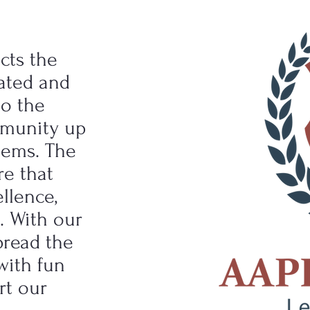
cts the
vated and
to the
mmunity up
lems. The
re that
llence,
e. With our
pread the
with fun
rt our