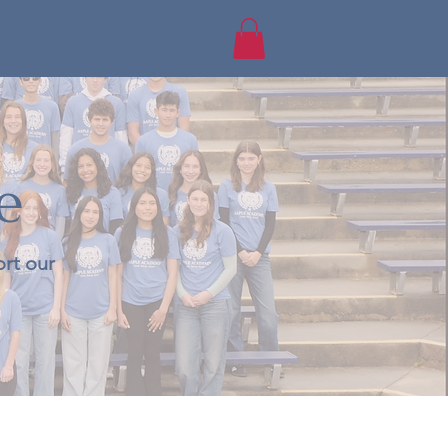
e
rt our